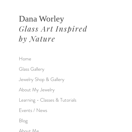
Dana Worley
Glass Art Inspired
by Nature
Home
Glass Gallery
Jewelry Shop & Gallery
About My Jewelry
Learning - Classes & Tutorials
Events / News
Blog
About Me