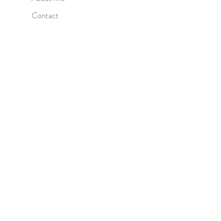
Contact