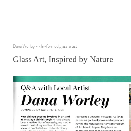
Dana Worley - kiln-formed glass artist
Glass Art, Inspired by Nature