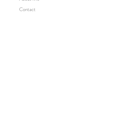
Contact