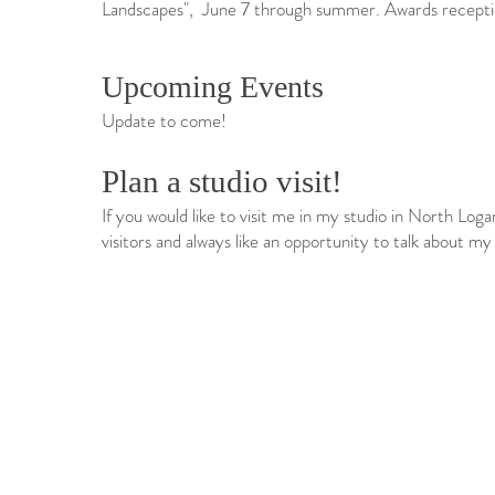
Landscapes", June 7 through summer. Awards recepti
Upcoming Events​​​​​​​
Update to come!
​​Plan a studio visit!
​If you would like to visit me in my studio in North Log
visitors and always like an opportunity to talk about my