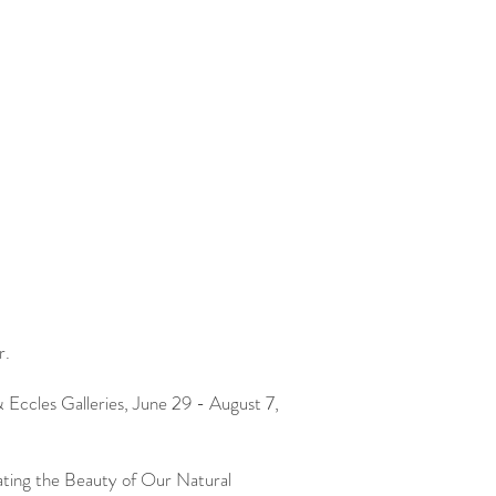
r.
& Eccles Galleries, June 29 - August 7,
ating the Beauty of Our Natural