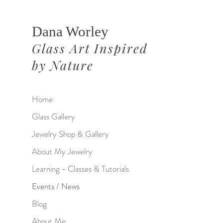
Dana Worley
Glass Art Inspired
by Nature
Home
Glass Gallery
Jewelry Shop & Gallery
About My Jewelry
Learning - Classes & Tutorials
Events / News
Blog
About Me