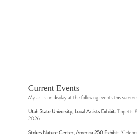
Current Events
My art is on display at the following events this summe
​Utah State University, Local Artists Exhibit:
Tippetts 
2026.
Stokes Nature Center, America 250 Exhibit
: "Celebr