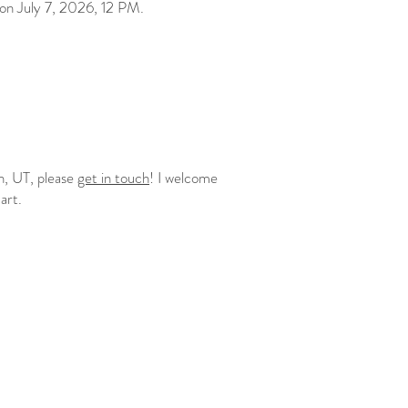
on July 7, 2026, 12 PM.
an, UT, please
get in touch
! I welcome
 art.