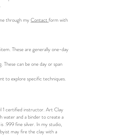
c.
to me through my
Contact
form with
s item. These are generally one-day
ing. These can be one day or span
nt to explore specific techniques.
l 1 certified instructor. Art Clay
th water and a binder to create a
s .999 fine silver. In my studio,
byist may fire the clay with a