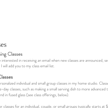
ses
ng Classes
re interested in receiving an email when new classes are announced, 
I will add you to my class email list. ​
Classes
ersonalized individual and small group classes in my home studio. Cla
e-day classes, such as making a small serving dish to more advanced 
d in fused glass (see class offerings, below).
or classes for an individual, couple, or small groups typically starts a